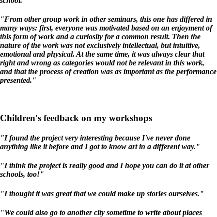
school."
"From other group work in other seminars, this one has differed in
many ways: first, everyone was motivated based on an enjoyment of
this form of work and a curiosity for a common result. Then the
nature of the work was not exclusively intellectual, but intuitive,
emotional and physical. At the same time, it was always clear that
right and wrong as categories would not be relevant in this work,
and that the process of creation was as important as the performance
presented."
Children's feedback on my workshops
"I found the project very interesting because I've never done
anything like it before and I got to know art in a different way."
"I think the project is really good and I hope you can do it at other
schools, too!"
"I thought it was great that we could make up stories ourselves."
"We could also go to another city sometime to write about places