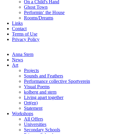
On a Child's Hand
Ghost Town
Performin‘ the House
Rooms/Dreams
Links
Contact
Terms of Use
Privacy Policy
Skip
Anna Stern
navigation
News
Art
Projects
Sounds and Feathers
Performance collective Sportverein
Visual Poems
kolberg and stern
Living apart together
Ort(en)
Statement
Workshops
All Offers
Universities
Secondary Schools