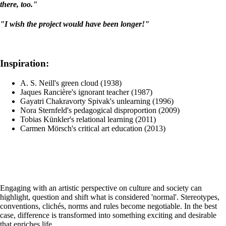
there, too."
"I wish the project would have been longer!"
Inspiration:
A. S. Neill's green cloud (1938)
Jaques Rancière's ignorant teacher (1987)
Gayatri Chakravorty Spivak's unlearning (1996)
Nora Sternfeld's pedagogical disproportion (2009)
Tobias Künkler's relational learning (2011)
Carmen Mörsch's critical art education (2013)
Engaging with an artistic perspective on culture and society can
highlight, question and shift what is considered 'normal'. Stereotypes,
conventions, clichés, norms and rules become negotiable. In the best
case, difference is transformed into something exciting and desirable
that enriches life.