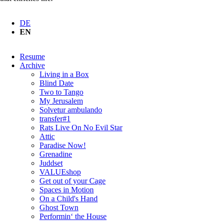
DE
EN
Skip
Resume
navigation
Archive
Living in a Box
Blind Date
Two to Tango
My Jerusalem
Solvetur ambulando
transfer#1
Rats Live On No Evil Star
Attic
Paradise Now!
Grenadine
Juddset
VALUEshop
Get out of your Cage
Spaces in Motion
On a Child's Hand
Ghost Town
Performin‘ the House