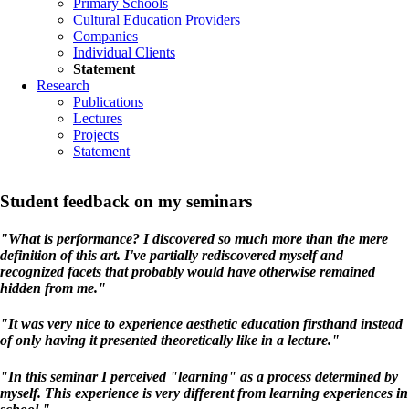
Primary Schools
Cultural Education Providers
Companies
Individual Clients
Statement
Research
Publications
Lectures
Projects
Statement
Student feedback on my seminars
"What is performance? I discovered so much more than the mere
definition of this art. I've partially rediscovered myself and
recognized facets that probably would have otherwise remained
hidden from me."
"It was very nice to experience aesthetic education firsthand instead
of only having it presented theoretically like in a lecture."
"In this seminar I perceived "learning" as a process determined by
myself. This experience is very different from learning experiences in