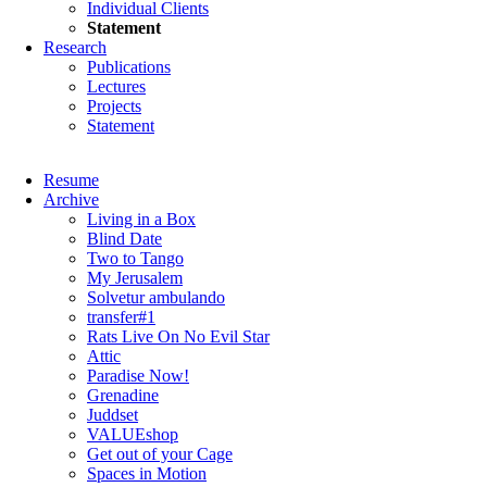
Individual Clients
Statement
Research
Publications
Lectures
Projects
Statement
Skip
Resume
navigation
Archive
Living in a Box
Blind Date
Two to Tango
My Jerusalem
Solvetur ambulando
transfer#1
Rats Live On No Evil Star
Attic
Paradise Now!
Grenadine
Juddset
VALUEshop
Get out of your Cage
Spaces in Motion