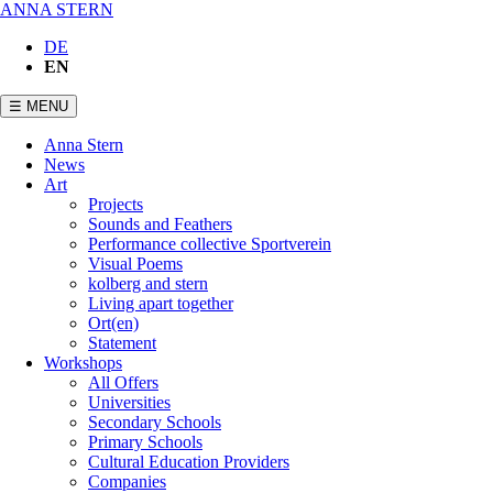
ANNA STERN
DE
EN
☰ MENU
Skip
Anna Stern
navigation
News
Art
Projects
Sounds and Feathers
Performance collective Sportverein
Visual Poems
kolberg and stern
Living apart together
Ort(en)
Statement
Workshops
All Offers
Universities
Secondary Schools
Primary Schools
Cultural Education Providers
Companies